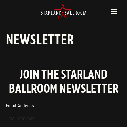
NEWSLETTER
JOIN THE STARLAND
BALLROOM NEWSLETTER
Email Address