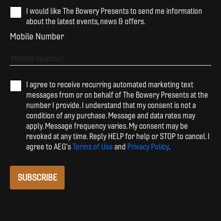
I would like The Bowery Presents to send me information
about the latest events, news & offers.
Mobile Number
I agree to receive recurring automated marketing text
messages from or on behalf of The Bowery Presents at the
number I provide. I understand that my consent is not a
condition of any purchase. Message and data rates may
apply. Message frequency varies. My consent may be
revoked at any time. Reply HELP for help or STOP to cancel. I
agree to AEG's
Terms of Use
and
Privacy Policy
.
SUBSCRIBE