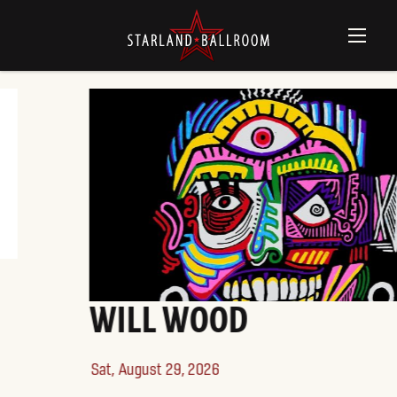
WILL WOOD
Sat,
August 29, 2026