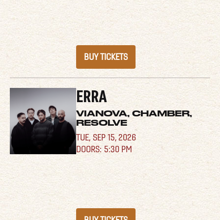
BUY TICKETS
ERRA
VIANOVA, CHAMBER,
RESOLVE
TUE,
SEP 15, 2026
5:30 PM