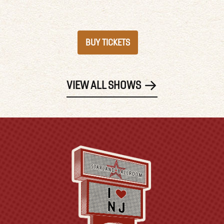
BUY TICKETS
VIEW ALL SHOWS