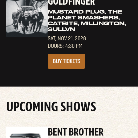
GOLDFINGER
MUSTARD PLUG, THE
PLANET SMASHERS,
CATBITE, MILLINGTON,
SULLVN
SAT,
NOV 21, 2026
4:30 PM
BUY TICKETS
UPCOMING SHOWS
BENT BROTHER