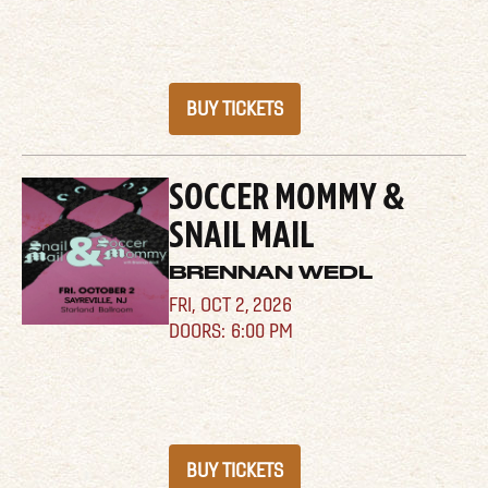
BUY TICKETS
SOCCER MOMMY &
SNAIL MAIL
BRENNAN WEDL
FRI,
OCT 2, 2026
6:00 PM
BUY TICKETS