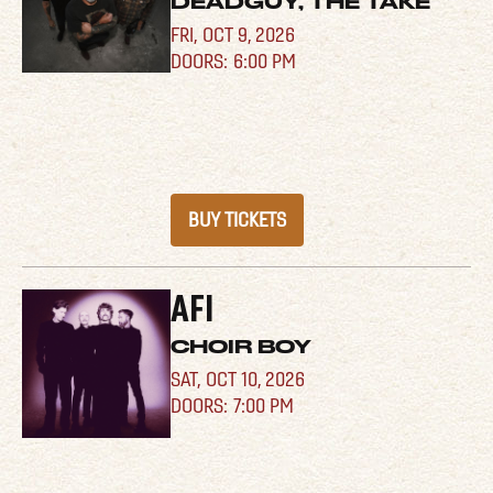
DEADGUY, THE TAKE
FRI,
OCT 9, 2026
6:00 PM
BUY TICKETS
AFI
CHOIR BOY
SAT,
OCT 10, 2026
7:00 PM