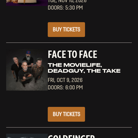
TUE,
NOV 10, 2026
5:30 PM
BUY TICKETS
FACE TO FACE
THE MOVIELIFE,
DEADGUY, THE TAKE
FRI,
OCT 9, 2026
6:00 PM
BUY TICKETS