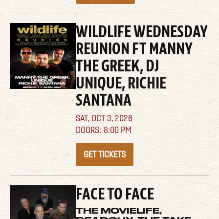
WILDLIFE WEDNESDAY
REUNION FT MANNY
THE GREEK, DJ
UNIQUE, RICHIE
SANTANA
SAT,
OCT 3, 2026
8:00 PM
GET TICKETS
FACE TO FACE
THE MOVIELIFE,