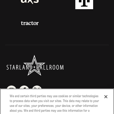
We and certain third parties may use cookies or similar technologies
to process data when you visit our sites. This data may relate to your
Contact Us
Season Pass
StarParking
use of our sites, your preferences, your device, or other information
about you. We and third parties may use this information for a