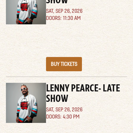
SAT,
SEP 26, 2026
11:30 AM
BUY TICKETS
LENNY PEARCE- LATE
SHOW
SAT,
SEP 26, 2026
4:30 PM