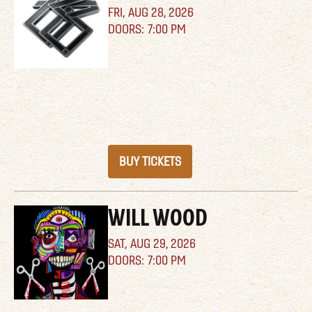
FRI,
AUG 28, 2026
7:00 PM
BUY TICKETS
WILL WOOD
SAT,
AUG 29, 2026
7:00 PM