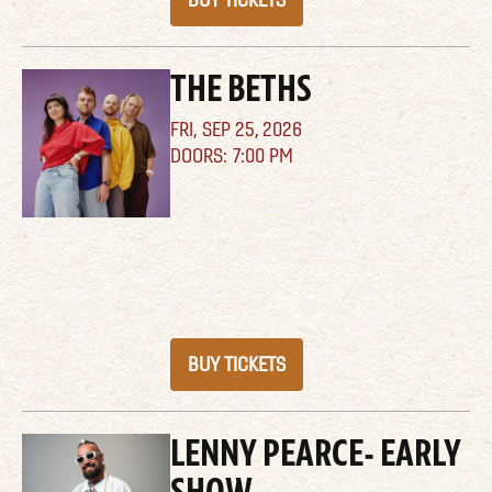
BUY TICKETS
THE BETHS
FRI,
SEP 25, 2026
7:00 PM
BUY TICKETS
LENNY PEARCE- EARLY
SHOW