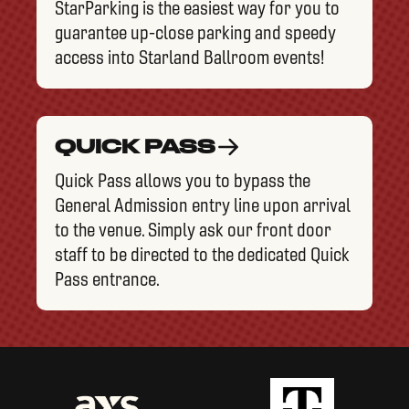
StarParking is the easiest way for you to
guarantee up-close parking and speedy
access into Starland Ballroom events!
QUICK PASS
Quick Pass allows you to bypass the
General Admission entry line upon arrival
to the venue. Simply ask our front door
staff to be directed to the dedicated Quick
Pass entrance.