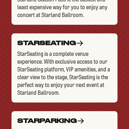
least expensive way for you to enjoy any
concert at Starland Ballroom.
STARSEATING
StarSeating is a complete venue
experience. With exclusive access to our
StarSeating platform, VIP amenities, and a
clear view to the stage, StarSeating is the
perfect way to enjoy your next event at
Starland Ballroom.
STARPARKING