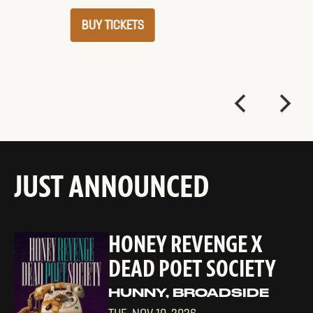
BUY TICKETS
JUST ANNOUNCED
HONEY REVENGE X
DEAD POET SOCIETY
HUNNY, BROADSIDE