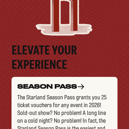
ELEVATE YOUR
EXPERIENCE
SEASON PASS
The Starland Season Pass grants you 25
ticket vouchers for any event in 2026!
Sold-out show? No problem! A long line
on a cold night? No problem! In fact, the
Starland Season Pass is the easiest and