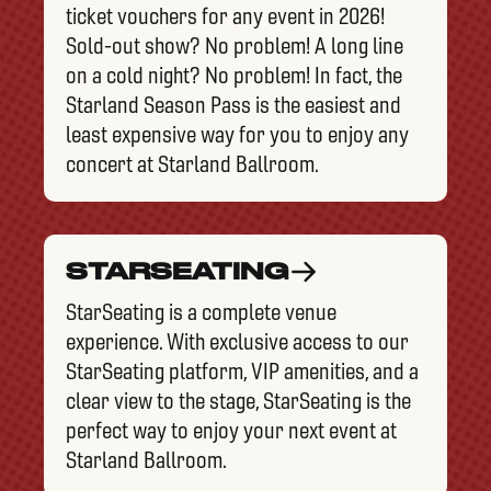
ticket vouchers for any event in 2026!
Sold-out show? No problem! A long line
on a cold night? No problem! In fact, the
Starland Season Pass is the easiest and
least expensive way for you to enjoy any
concert at Starland Ballroom.
STARSEATING
StarSeating is a complete venue
experience. With exclusive access to our
StarSeating platform, VIP amenities, and a
clear view to the stage, StarSeating is the
perfect way to enjoy your next event at
Starland Ballroom.