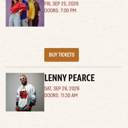
FRI,
SEP 25, 2026
7:00 PM
BUY TICKETS
LENNY PEARCE
SAT,
SEP 26, 2026
11:30 AM