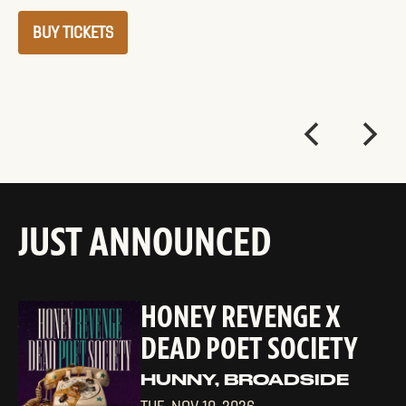
BUY TICKETS
JUST ANNOUNCED
HONEY REVENGE X
DEAD POET SOCIETY
HUNNY, BROADSIDE