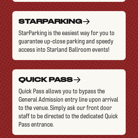
STARPARKING
StarParking is the easiest way for you to
guarantee up-close parking and speedy
access into Starland Ballroom events!
QUICK PASS
Quick Pass allows you to bypass the
General Admission entry line upon arrival
to the venue. Simply ask our front door
staff to be directed to the dedicated Quick
Pass entrance.