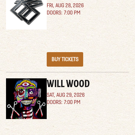
FRI,
AUG 28, 2026
7:00 PM
BUY TICKETS
WILL WOOD
SAT,
AUG 29, 2026
7:00 PM