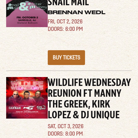
SNAIL MAIL
BRENNAN WEDL
FRI,
OCT 2, 2026
6:00 PM
BUY TICKETS
WILDLIFE WEDNESDAY
REUNION FT MANNY
THE GREEK, KIRK
LOPEZ & DJ UNIQUE
SAT,
OCT 3, 2026
8:00 PM