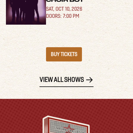
CHOIR BOY
SAT,
OCT 10, 2026
7:00 PM
BUY TICKETS
VIEW ALL SHOWS