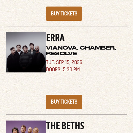
BUY TICKETS
ERRA
VIANOVA, CHAMBER,
RESOLVE
TUE,
SEP 15, 2026
5:30 PM
BUY TICKETS
THE BETHS