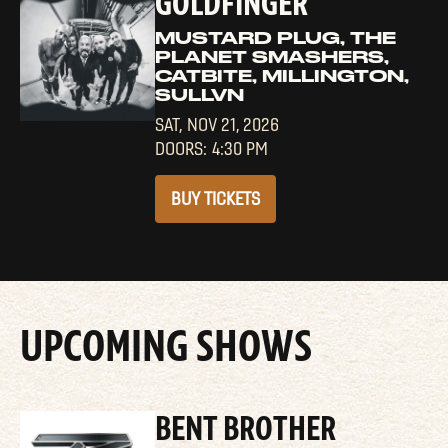
GOLDFINGER
MUSTARD PLUG, THE
PLANET SMASHERS,
CATBITE, MILLINGTON,
SULLVN
SAT,
NOV 21, 2026
4:30 PM
BUY TICKETS
UPCOMING SHOWS
BENT BROTHER