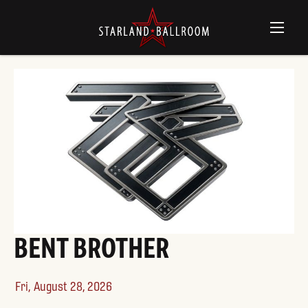
WILL WOOD
Sat,
August 29, 2026