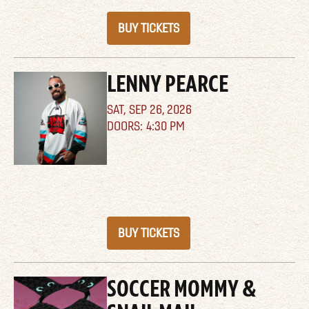
BUY TICKETS
LENNY PEARCE
SAT,
SEP 26, 2026
4:30 PM
BUY TICKETS
SOCCER MOMMY &