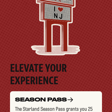
ELEVATE YOUR
EXPERIENCE
SEASON PASS
The Starland Season Pass grants you 25