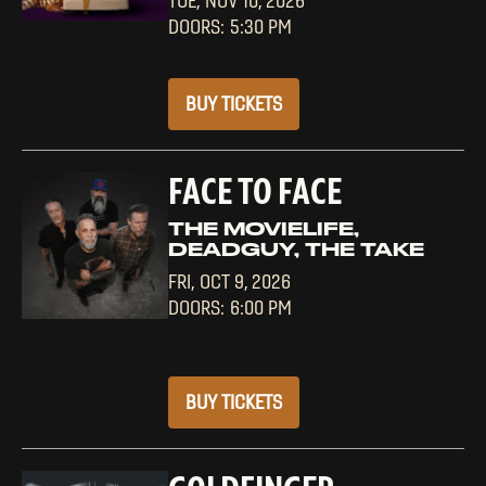
TUE,
NOV 10, 2026
5:30 PM
BUY TICKETS
FACE TO FACE
THE MOVIELIFE,
DEADGUY, THE TAKE
FRI,
OCT 9, 2026
6:00 PM
BUY TICKETS