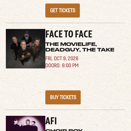
GET TICKETS
FACE TO FACE
THE MOVIELIFE,
DEADGUY, THE TAKE
FRI,
OCT 9, 2026
6:00 PM
BUY TICKETS
AFI